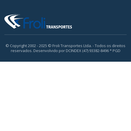
© Copyright 2002 - 2025 © Froli Transportes Ltda. - Todos os direitos
reservados. Desenvolvido por DCINDEX (47) 93382-8496 * PGD