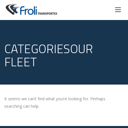
CATEGORIESOUR
FLEET
It seems we can’t find what you’re looking for. Perhaps
searching can help.